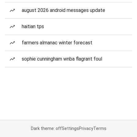
august 2026 android messages update
haitian tps
farmers almanac winter forecast
sophie cunningham wnba flagrant foul
Dark theme: off
Settings
Privacy
Terms