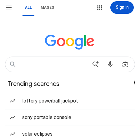
Sign in
ALL
IMAGES
Trending searches
lottery powerball jackpot
sony portable console
solar eclipses