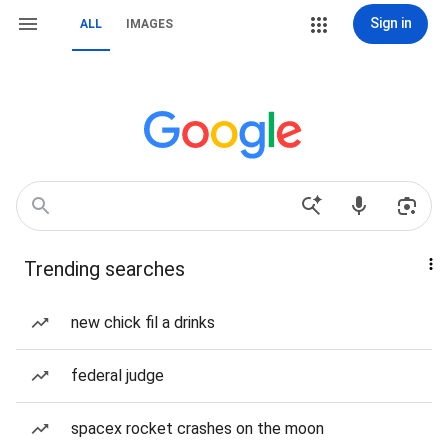
Sign in
ALL
IMAGES
Trending searches
new chick fil a drinks
federal judge
spacex rocket crashes on the moon