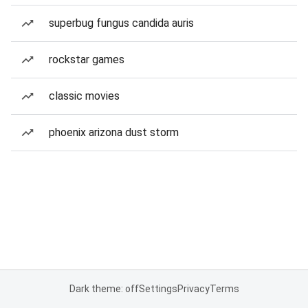
superbug fungus candida auris
rockstar games
classic movies
phoenix arizona dust storm
Dark theme: off
Settings
Privacy
Terms