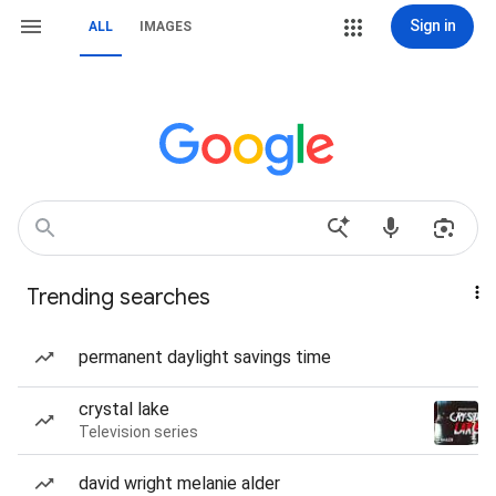
Sign in
ALL
IMAGES
Trending searches
permanent daylight savings time
crystal lake
Television series
david wright melanie alder