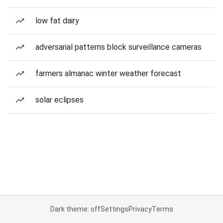
low fat dairy
adversarial patterns block surveillance cameras
farmers almanac winter weather forecast
solar eclipses
Dark theme: off
Settings
Privacy
Terms