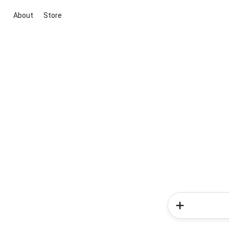
About
Store