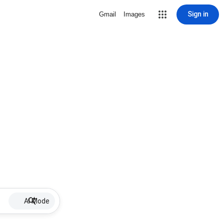
Sign in
Gmail
Images
AI Mode