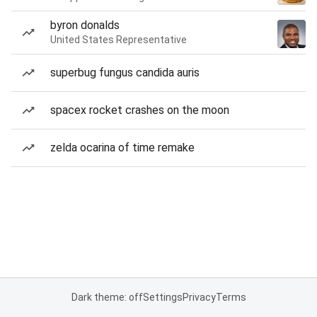
byron donalds
United States Representative
superbug fungus candida auris
spacex rocket crashes on the moon
zelda ocarina of time remake
Dark theme: off
Settings
Privacy
Terms