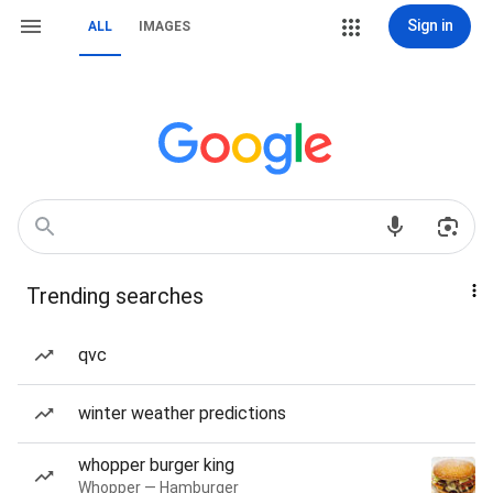
Sign in
ALL
IMAGES
Trending searches
qvc
winter weather predictions
whopper burger king
Whopper — Hamburger