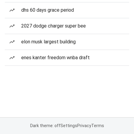
dhs 60 days grace period
2027 dodge charger super bee
elon musk largest building
enes kanter freedom wnba draft
Dark theme: off
Settings
Privacy
Terms