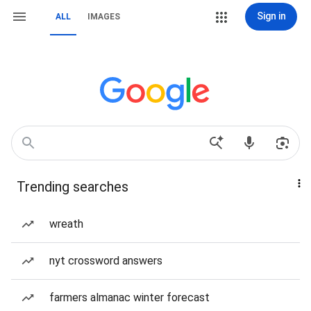
Sign in
ALL
IMAGES
Trending searches
wreath
nyt crossword answers
farmers almanac winter forecast