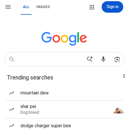
Sign in
ALL
IMAGES
Trending searches
mountain dew
shar pei
Dog breed
dodge charger super bee