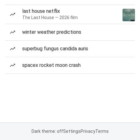
last house netflix
The Last House — 2026 film
winter weather predictions
superbug fungus candida auris
spacex rocket moon crash
Dark theme: off
Settings
Privacy
Terms