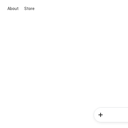
About
Store