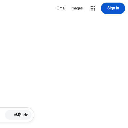
Sign in
Gmail
Images
AI Mode