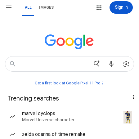
Sign in
ALL
IMAGES
Get a first look at Google Pixel 11 Pro📱
Trending searches
marvel cyclops
Marvel Universe character
zelda ocarina of time remake