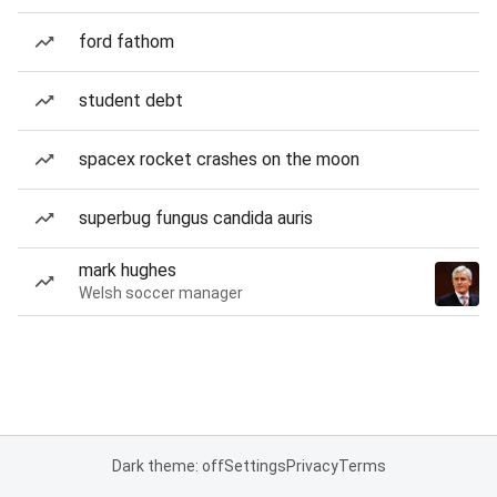
ford fathom
student debt
spacex rocket crashes on the moon
superbug fungus candida auris
mark hughes
Welsh soccer manager
Dark theme: off
Settings
Privacy
Terms