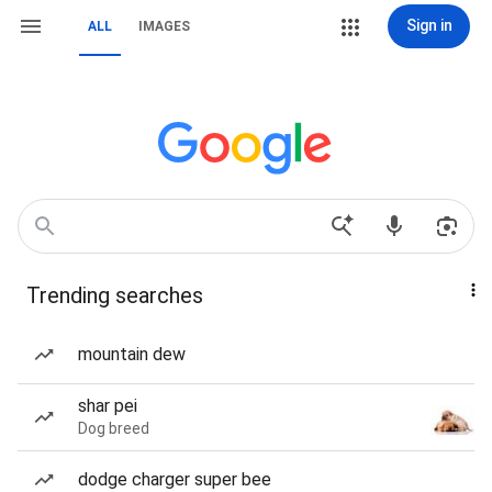
Sign in
ALL
IMAGES
Trending searches
mountain dew
shar pei
Dog breed
dodge charger super bee