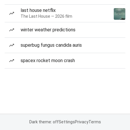
last house netflix
The Last House — 2026 film
winter weather predictions
superbug fungus candida auris
spacex rocket moon crash
Dark theme: off
Settings
Privacy
Terms