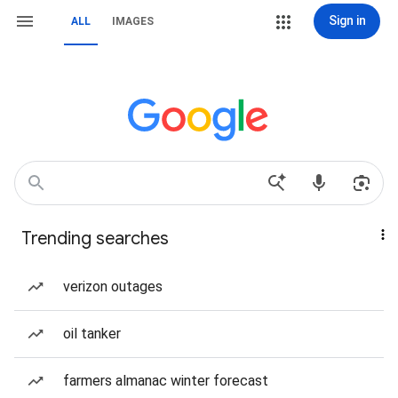
Sign in
ALL
IMAGES
Trending searches
verizon outages
oil tanker
farmers almanac winter forecast