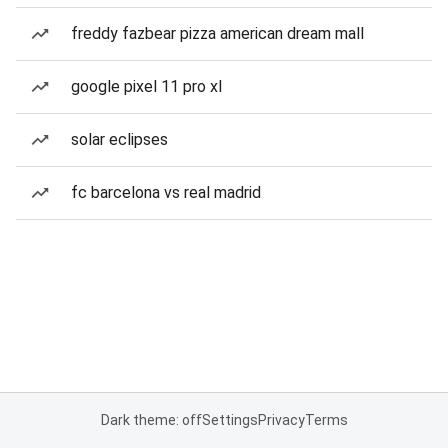
freddy fazbear pizza american dream mall
google pixel 11 pro xl
solar eclipses
fc barcelona vs real madrid
Dark theme: off
Settings
Privacy
Terms