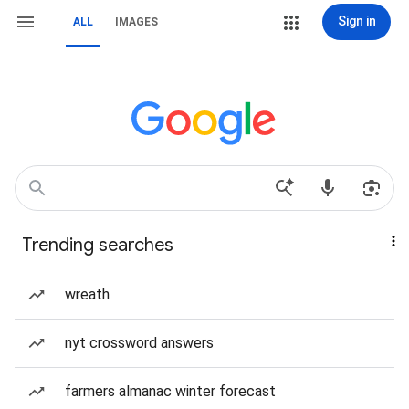
Sign in
ALL
IMAGES
Trending searches
wreath
nyt crossword answers
farmers almanac winter forecast