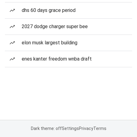
dhs 60 days grace period
2027 dodge charger super bee
elon musk largest building
enes kanter freedom wnba draft
Dark theme: off
Settings
Privacy
Terms