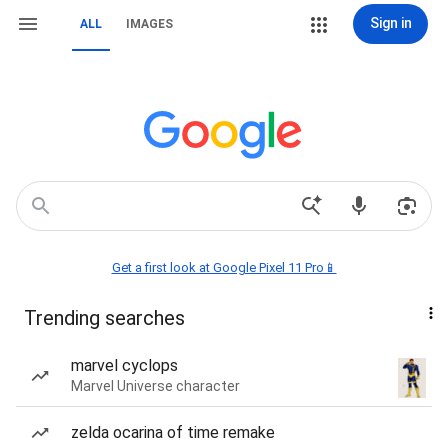
Sign in
ALL
IMAGES
Get a first look at Google Pixel 11 Pro📱
Trending searches
marvel cyclops
Marvel Universe character
zelda ocarina of time remake