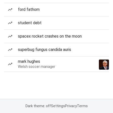
ford fathom
student debt
spacex rocket crashes on the moon
superbug fungus candida auris
mark hughes
Welsh soccer manager
Dark theme: off
Settings
Privacy
Terms