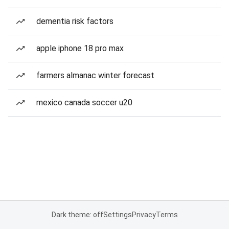
dementia risk factors
apple iphone 18 pro max
farmers almanac winter forecast
mexico canada soccer u20
Dark theme: off
Settings
Privacy
Terms