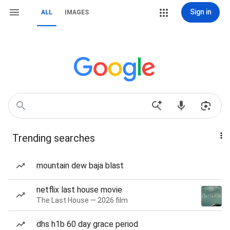
Sign in
ALL
IMAGES
Trending searches
mountain dew baja blast
netflix last house movie
The Last House — 2026 film
dhs h1b 60 day grace period