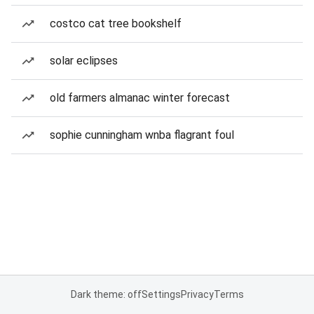
costco cat tree bookshelf
solar eclipses
old farmers almanac winter forecast
sophie cunningham wnba flagrant foul
Dark theme: off
Settings
Privacy
Terms