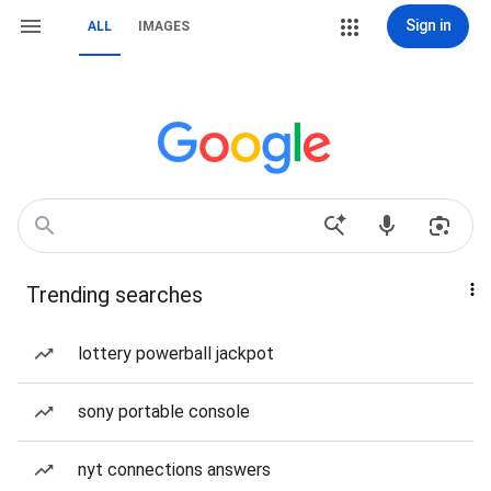
Sign in
ALL
IMAGES
Trending searches
lottery powerball jackpot
sony portable console
nyt connections answers