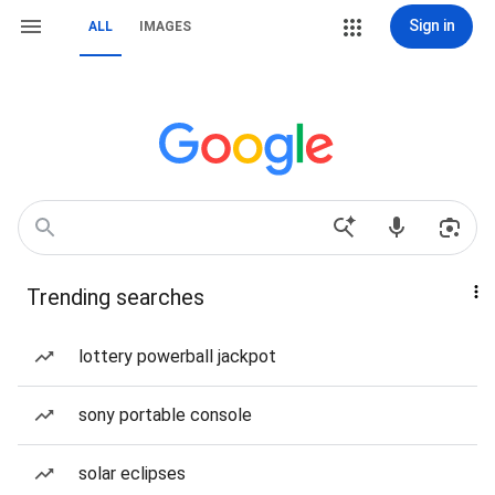
Sign in
ALL
IMAGES
Trending searches
lottery powerball jackpot
sony portable console
solar eclipses