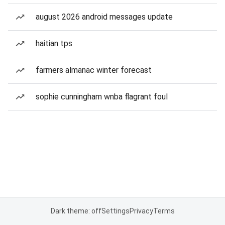
august 2026 android messages update
haitian tps
farmers almanac winter forecast
sophie cunningham wnba flagrant foul
Dark theme: off
Settings
Privacy
Terms