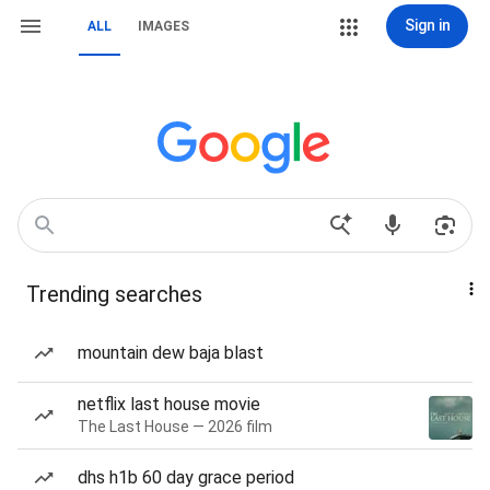
Sign in
ALL
IMAGES
Trending searches
mountain dew baja blast
netflix last house movie
The Last House — 2026 film
dhs h1b 60 day grace period