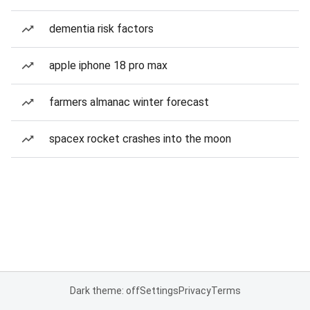
dementia risk factors
apple iphone 18 pro max
farmers almanac winter forecast
spacex rocket crashes into the moon
Dark theme: off
Settings
Privacy
Terms