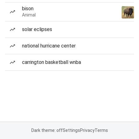
bison
Animal
solar eclipses
national hurricane center
carrington basketball wnba
Dark theme: off
Settings
Privacy
Terms