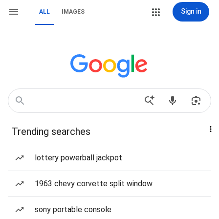
Sign in
ALL
IMAGES
Trending searches
lottery powerball jackpot
1963 chevy corvette split window
sony portable console