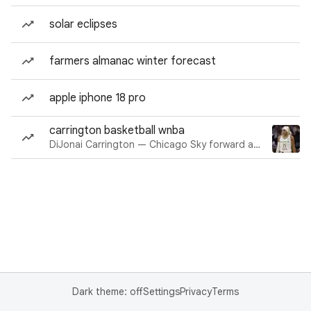
solar eclipses
farmers almanac winter forecast
apple iphone 18 pro
carrington basketball wnba
DiJonai Carrington — Chicago Sky forward and guard
Dark theme: off
Settings
Privacy
Terms