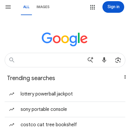
Sign in
ALL
IMAGES
Trending searches
lottery powerball jackpot
sony portable console
costco cat tree bookshelf