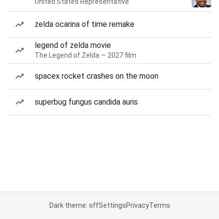
United States Representative
zelda ocarina of time remake
legend of zelda movie
The Legend of Zelda — 2027 film
spacex rocket crashes on the moon
superbug fungus candida auris
Dark theme: off
Settings
Privacy
Terms