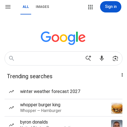
Sign in
ALL
IMAGES
Trending searches
winter weather forecast 2027
whopper burger king
Whopper — Hamburger
byron donalds