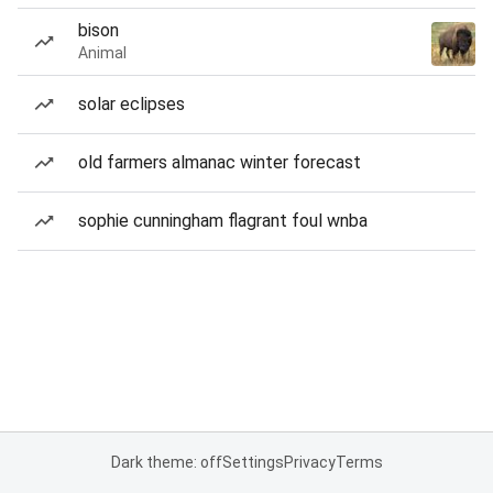
bison
Animal
solar eclipses
old farmers almanac winter forecast
sophie cunningham flagrant foul wnba
Dark theme: off
Settings
Privacy
Terms