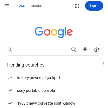
Sign in
ALL
IMAGES
Trending searches
lottery powerball jackpot
sony portable console
1963 chevy corvette split window