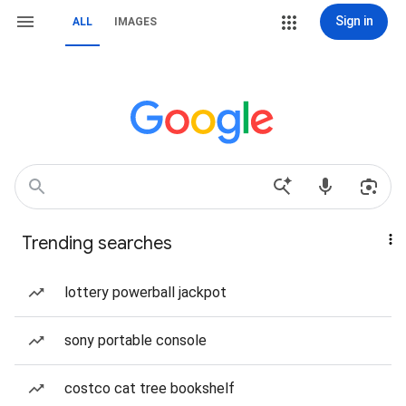
Sign in
ALL
IMAGES
Trending searches
lottery powerball jackpot
sony portable console
costco cat tree bookshelf