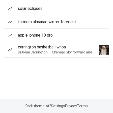
solar eclipses
farmers almanac winter forecast
apple iphone 18 pro
carrington basketball wnba
DiJonai Carrington — Chicago Sky forward and guard
Dark theme: off
Settings
Privacy
Terms