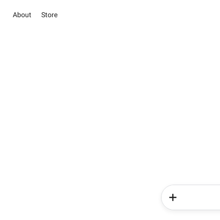
About
Store