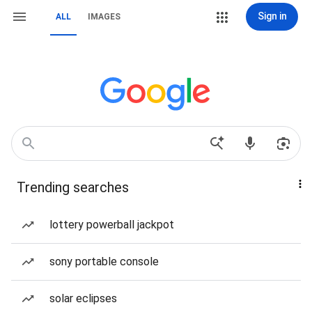
Sign in
ALL
IMAGES
Trending searches
lottery powerball jackpot
sony portable console
solar eclipses