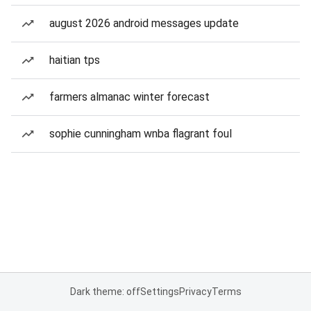
august 2026 android messages update
haitian tps
farmers almanac winter forecast
sophie cunningham wnba flagrant foul
Dark theme: off
Settings
Privacy
Terms