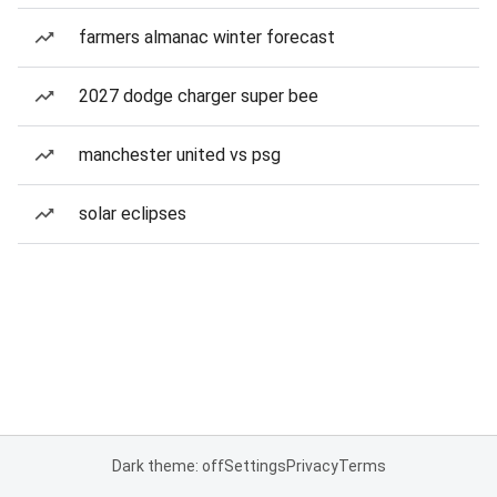
farmers almanac winter forecast
2027 dodge charger super bee
manchester united vs psg
solar eclipses
Dark theme: off
Settings
Privacy
Terms