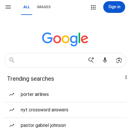
Sign in
ALL
IMAGES
Trending searches
porter airlines
nyt crossword answers
pastor gabriel johnson